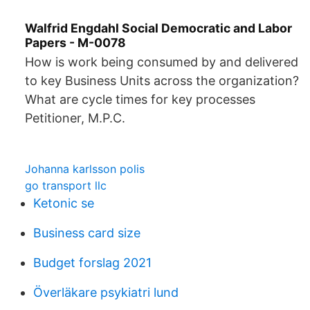
Walfrid Engdahl Social Democratic and Labor
Papers - M-0078
How is work being consumed by and delivered
to key Business Units across the organization?
What are cycle times for key processes
Petitioner, M.P.C.
Johanna karlsson polis
go transport llc
Ketonic se
Business card size
Budget forslag 2021
Överläkare psykiatri lund