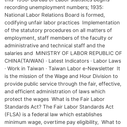
recording unemployment numbers; 1935:
National Labor Relations Board is formed,
codifying unfair labor practices Implementation
of the statutory procedures on all matters of
employment, staff members of the faculty or
administrative and technical staff and the
salaries and MINISTRY OF LABOR REPUBLIC OF
CHINA(TAIWAN) · Latest Indicators · Labor Laws
· Work in Taiwan · Taiwan Labor e-Newsletter It
is the mission of the Wage and Hour Division to
provide public service through the fair, effective,
and efficient administration of laws which
protect the wages What is the Fair Labor
Standards Act? The Fair Labor Standards Act
(FLSA) is a federal law which establishes
minimum wage, overtime pay eligibility, What to