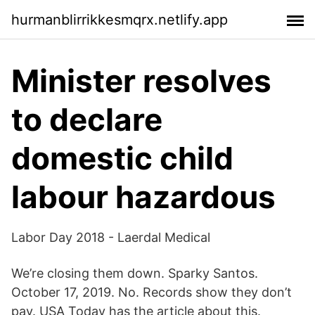
hurmanblirrikkesmqrx.netlify.app
Minister resolves
to declare
domestic child
labour hazardous
Labor Day 2018 - Laerdal Medical
We’re closing them down. Sparky Santos.
October 17, 2019. No. Records show they don’t
pay. USA Today has the article about this.