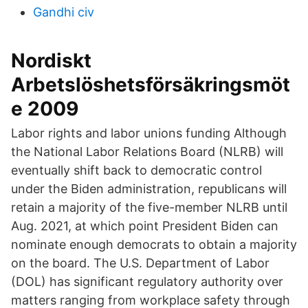
Gandhi civ
Nordiskt
Arbetslöshetsförsäkringsmöt
e 2009
Labor rights and labor unions funding Although
the National Labor Relations Board (NLRB) will
eventually shift back to democratic control
under the Biden administration, republicans will
retain a majority of the five-member NLRB until
Aug. 2021, at which point President Biden can
nominate enough democrats to obtain a majority
on the board. The U.S. Department of Labor
(DOL) has significant regulatory authority over
matters ranging from workplace safety through