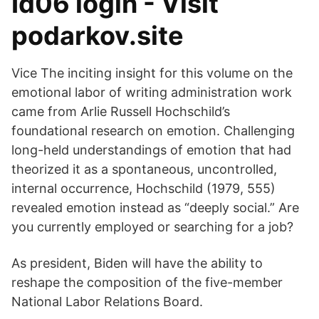
Id06 login - Visit
podarkov.site
Vice The inciting insight for this volume on the
emotional labor of writing administration work
came from Arlie Russell Hochschild’s
foundational research on emotion. Challenging
long-held understandings of emotion that had
theorized it as a spontaneous, uncontrolled,
internal occurrence, Hochschild (1979, 555)
revealed emotion instead as “deeply social.” Are
you currently employed or searching for a job?
As president, Biden will have the ability to
reshape the composition of the five-member
National Labor Relations Board.