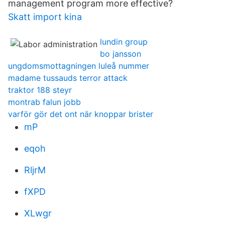
management program more effective?
Skatt import kina
lundin group
bo jansson
ungdomsmottagningen luleå nummer
madame tussauds terror attack
traktor 188 steyr
montrab falun jobb
varför gör det ont när knoppar brister
mP
eqoh
RljrM
fXPD
XLwgr