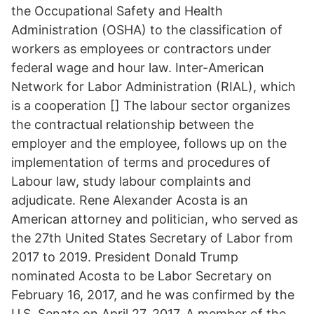
the Occupational Safety and Health
Administration (OSHA) to the classification of
workers as employees or contractors under
federal wage and hour law. Inter-American
Network for Labor Administration (RIAL), which
is a cooperation [] The labour sector organizes
the contractual relationship between the
employer and the employee, follows up on the
implementation of terms and procedures of
Labour law, study labour complaints and
adjudicate. Rene Alexander Acosta is an
American attorney and politician, who served as
the 27th United States Secretary of Labor from
2017 to 2019. President Donald Trump
nominated Acosta to be Labor Secretary on
February 16, 2017, and he was confirmed by the
U.S. Senate on April 27, 2017. A member of the