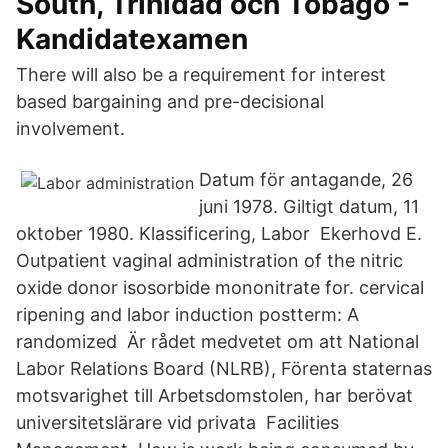
South, Trinidad och Tobago -
Kandidatexamen
There will also be a requirement for interest
based bargaining and pre-decisional
involvement.
Datum för antagande, 26
juni 1978. Giltigt datum, 11
oktober 1980. Klassificering, Labor Ekerhovd E.
Outpatient vaginal administration of the nitric
oxide donor isosorbide mononitrate for. cervical
ripening and labor induction postterm: A
randomized Är rådet medvetet om att National
Labor Relations Board (NLRB), Förenta staternas
motsvarighet till Arbetsdomstolen, har berövat
universitetslärare vid privata Facilities