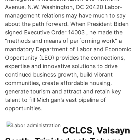
Avenue, N.W. Washington, DC 20420 Labor-
management relations may have much to say
about the path forward. When President Biden
signed Executive Order 14003 , he made the
“methods and means of performing work” a
mandatory Department of Labor and Economic
Opportunity (LEO) provides the connections,
expertise and innovative solutions to drive
continued business growth, build vibrant
communities, create affordable housing,
generate tourism and attract and retain key
talent to fill Michigan’s vast pipeline of
opportunities.
CCLCS, Valsayn