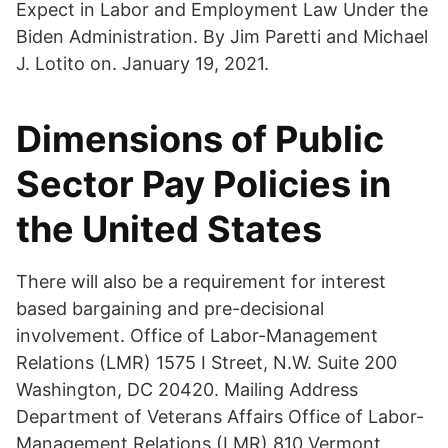
Expect in Labor and Employment Law Under the
Biden Administration. By Jim Paretti and Michael
J. Lotito on. January 19, 2021.
Dimensions of Public
Sector Pay Policies in
the United States
There will also be a requirement for interest
based bargaining and pre-decisional
involvement. Office of Labor-Management
Relations (LMR) 1575 I Street, N.W. Suite 200
Washington, DC 20420. Mailing Address
Department of Veterans Affairs Office of Labor-
Management Relations (LMR) 810 Vermont