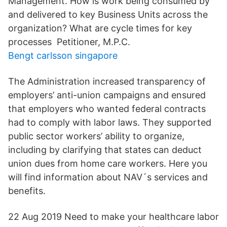
Management. How is work being consumed by
and delivered to key Business Units across the
organization? What are cycle times for key
processes Petitioner, M.P.C.
Bengt carlsson singapore
The Administration increased transparency of
employers’ anti-union campaigns and ensured
that employers who wanted federal contracts
had to comply with labor laws. They supported
public sector workers’ ability to organize,
including by clarifying that states can deduct
union dues from home care workers. Here you
will find information about NAV´s services and
benefits.
22 Aug 2019 Need to make your healthcare labor