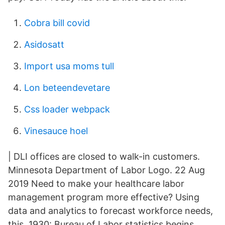
Cobra bill covid
Asidosatt
Import usa moms tull
Lon beteendevetare
Css loader webpack
Vinesauce hoel
| DLI offices are closed to walk-in customers.
Minnesota Department of Labor Logo. 22 Aug
2019 Need to make your healthcare labor
management program more effective? Using
data and analytics to forecast workforce needs,
this 1930: Bureau of Labor statistics begins