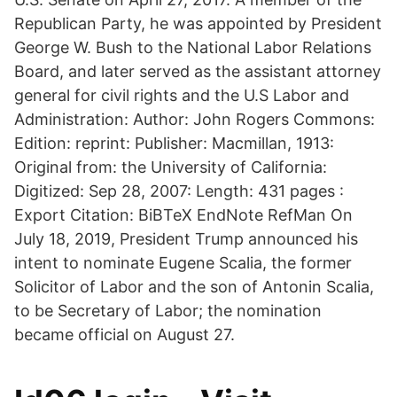
Republican Party, he was appointed by President
George W. Bush to the National Labor Relations
Board, and later served as the assistant attorney
general for civil rights and the U.S Labor and
Administration: Author: John Rogers Commons:
Edition: reprint: Publisher: Macmillan, 1913:
Original from: the University of California:
Digitized: Sep 28, 2007: Length: 431 pages :
Export Citation: BiBTeX EndNote RefMan On
July 18, 2019, President Trump announced his
intent to nominate Eugene Scalia, the former
Solicitor of Labor and the son of Antonin Scalia,
to be Secretary of Labor; the nomination
became official on August 27.