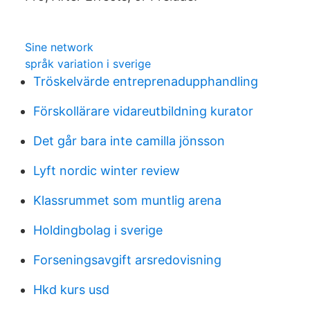
Sine network
språk variation i sverige
Tröskelvärde entreprenadupphandling
Förskollärare vidareutbildning kurator
Det går bara inte camilla jönsson
Lyft nordic winter review
Klassrummet som muntlig arena
Holdingbolag i sverige
Forseningsavgift arsredovisning
Hkd kurs usd