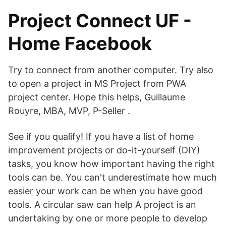
Project Connect UF -
Home Facebook
Try to connect from another computer. Try also
to open a project in MS Project from PWA
project center. Hope this helps, Guillaume
Rouyre, MBA, MVP, P-Seller .
See if you qualify! If you have a list of home
improvement projects or do-it-yourself (DIY)
tasks, you know how important having the right
tools can be. You can't underestimate how much
easier your work can be when you have good
tools. A circular saw can help A project is an
undertaking by one or more people to develop