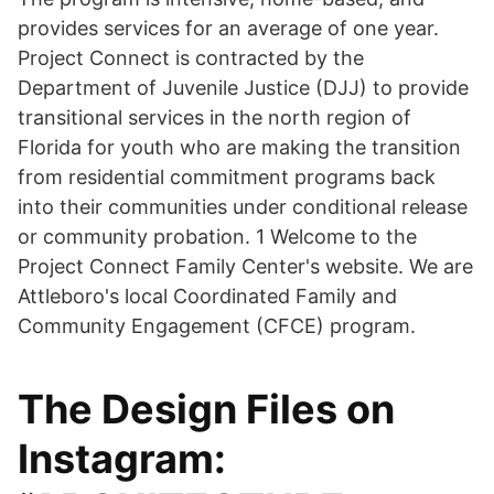
provides services for an average of one year.
Project Connect is contracted by the
Department of Juvenile Justice (DJJ) to provide
transitional services in the north region of
Florida for youth who are making the transition
from residential commitment programs back
into their communities under conditional release
or community probation. 1 Welcome to the
Project Connect Family Center's website. We are
Attleboro's local Coordinated Family and
Community Engagement (CFCE) program.
The Design Files on
Instagram: