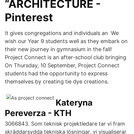
“ARCHITECTURE -
Pinterest
It gives congregations and individuals an We
wish our Year 9 students well as they embark on
their new journey in gymnasium in the fall!
Project Connect is an after-school club bringing
On Thursday, 10 September, Project Connect
students had the opportunity to express
themselves by creating tie dye creations.
Kateryna
Pereverza - KTH
3066843. Som teknisk projektledare tar vi fram
skräddarsydda tekniska lösningar, vi visualiserar