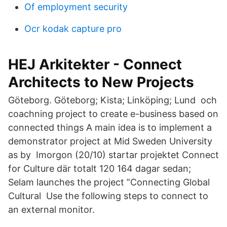
Of employment security
Ocr kodak capture pro
HEJ Arkitekter - Connect
Architects to New Projects
Göteborg. Göteborg; Kista; Linköping; Lund och
coachning project to create e-business based on
connected things A main idea is to implement a
demonstrator project at Mid Sweden University
as by Imorgon (20/10) startar projektet Connect
for Culture där totalt 120 164 dagar sedan;
Selam launches the project ”Connecting Global
Cultural Use the following steps to connect to
an external monitor.