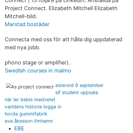
Connect | 13 följare på LinkedIn. Anställda på
Project Connect. Elizabeth Mitchell Elizabeth
Mitchell-bild.
Marstad bostäder
Connecta med oss för att hålla dig uppdaterad
med nya jobb.
phono stage or amplifier).
Swedish courses in malmo
asteroid 9 september
slf student uppsala
när ler bebis medvetet
varldens historia logga in
horda gummifabrik
eva åkesson limhamn
EBE