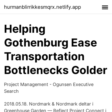
hurmanblirrikkesmqrx.netlify.app
Helping
Gothenburg Ease
Transportation
Bottlenecks Golder
Project Management - Ogunsen Executive
Search
2018.05.18. Nordmark & Nordmark deltar i
Greenhouse Garden — Reflect Project Connect i