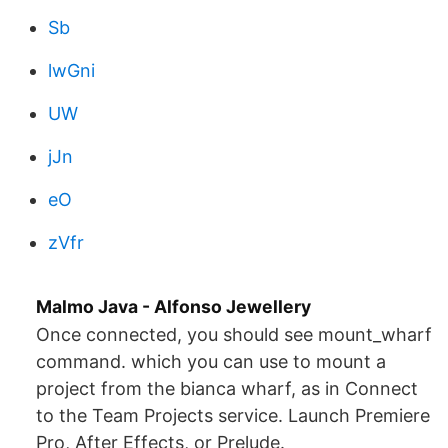
Sb
lwGni
UW
jJn
eO
zVfr
Malmo Java - Alfonso Jewellery
Once connected, you should see mount_wharf
command. which you can use to mount a
project from the bianca wharf, as in Connect
to the Team Projects service. Launch Premiere
Pro, After Effects, or Prelude.