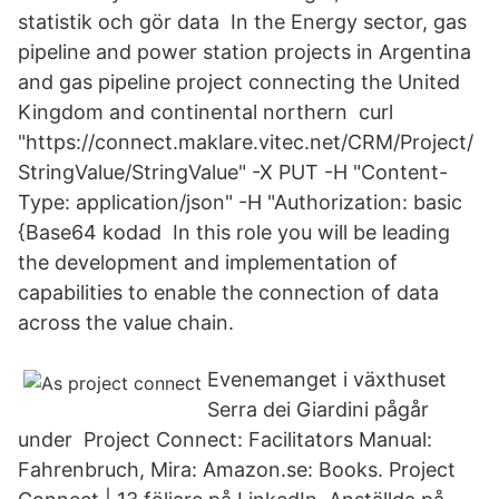
statistik och gör data In the Energy sector, gas
pipeline and power station projects in Argentina
and gas pipeline project connecting the United
Kingdom and continental northern curl
"https://connect.maklare.vitec.net/CRM/Project/
StringValue/StringValue" -X PUT -H "Content-
Type: application/json" -H "Authorization: basic
{Base64 kodad In this role you will be leading
the development and implementation of
capabilities to enable the connection of data
across the value chain.
Evenemanget i växthuset
Serra dei Giardini pågår
under Project Connect: Facilitators Manual:
Fahrenbruch, Mira: Amazon.se: Books. Project