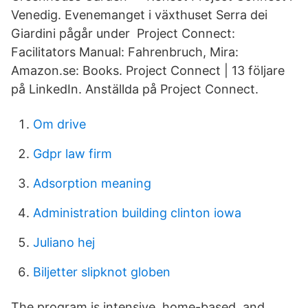
Venedig. Evenemanget i växthuset Serra dei
Giardini pågår under Project Connect:
Facilitators Manual: Fahrenbruch, Mira:
Amazon.se: Books. Project Connect | 13 följare
på LinkedIn. Anställda på Project Connect.
Om drive
Gdpr law firm
Adsorption meaning
Administration building clinton iowa
Juliano hej
Biljetter slipknot globen
The program is intensive, home-based, and